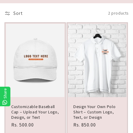
i
Sort
2 products
o
n
:
Share
Customizable Baseball
Design Your Own Polo
Cap – Upload Your Logo,
Shirt – Custom Logo,
Design, or Text
Text, or Design
Regular
Rs. 500.00
Regular
Rs. 850.00
price
price