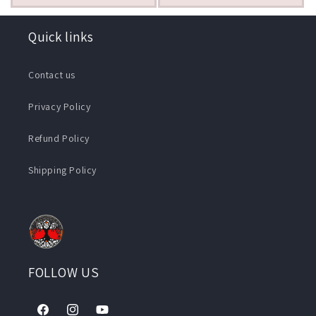
Quick links
Contact us
Privacy Policy
Refund Policy
Shipping Policy
FOLLOW US