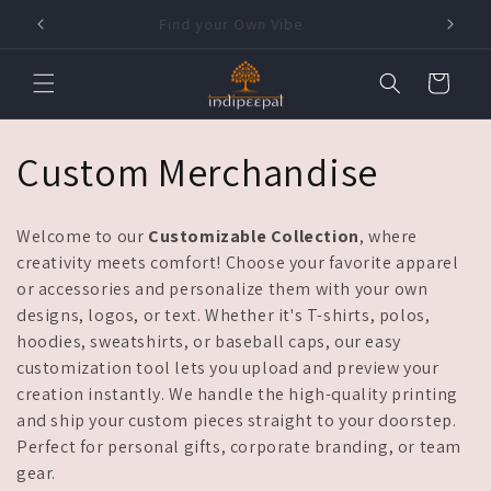
Skip to
Find your Own Vibe
content
Cart
C
Custom Merchandise
o
Welcome to our
Customizable Collection
, where
l
creativity meets comfort! Choose your favorite apparel
or accessories and personalize them with your own
l
designs, logos, or text. Whether it's T-shirts, polos,
hoodies, sweatshirts, or baseball caps, our easy
e
customization tool lets you upload and preview your
creation instantly. We handle the high-quality printing
c
and ship your custom pieces straight to your doorstep.
Perfect for personal gifts, corporate branding, or team
t
gear.