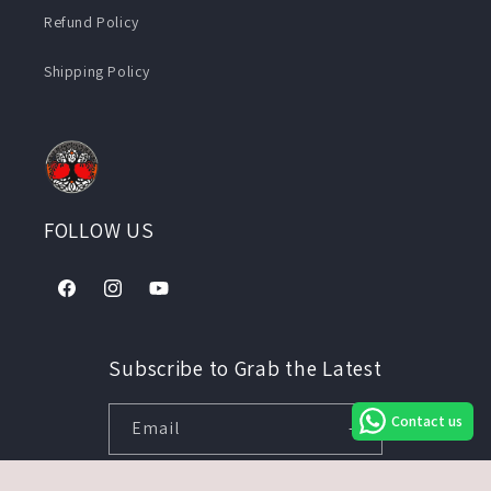
Refund Policy
Shipping Policy
FOLLOW US
Facebook
Instagram
YouTube
Subscribe to Grab the Latest
Contact us
Email