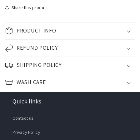
Share this product
PRODUCT INFO
REFUND POLICY
SHIPPING POLICY
WASH CARE
Quick links
Contact us
Privacy Policy