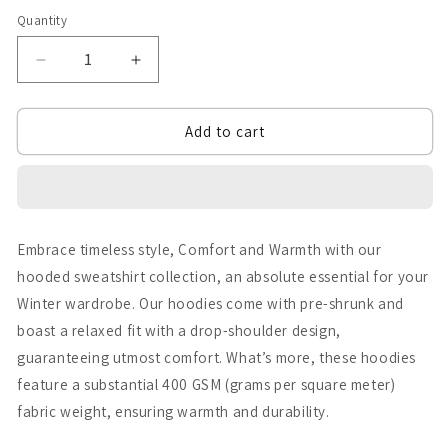
Quantity
Quantity
Decrease
Increase
quantity
quantity
Add to cart
for
for
Chidya
Chidya
Ud
Ud
Fly
Fly
Embrace timeless style, Comfort and Warmth with our
High
High
hooded sweatshirt collection, an absolute essential for your
Front
Front
Winter wardrobe. Our hoodies come with pre-shrunk and
Edition
Edition
boast a relaxed fit with a drop-shoulder design,
guaranteeing utmost comfort. What’s more, these hoodies
Hoodie
Hoodie
feature a substantial 400 GSM (grams per square meter)
fabric weight, ensuring warmth and durability.