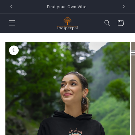
Skip to
h !
Find your Own Vibe
content
Cart
Skip to
product
information