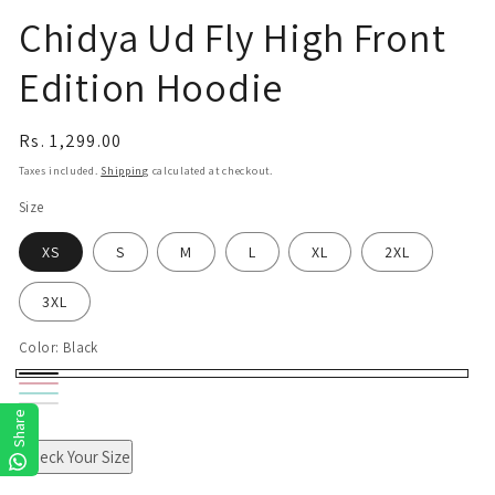
Chidya Ud Fly High Front
Edition Hoodie
Regular
Rs. 1,299.00
price
Taxes included.
Shipping
calculated at checkout.
Size
XS
S
M
L
XL
2XL
3XL
Color:
Black
Black
Pink
Mint
White
Share
Check Your Size