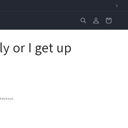
Log
Cart
in
ly or I get up
checkout.