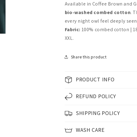
or
or
Available in Coffee Brown and G
I
I
bio-washed combed cotton
. 
get
get
every night owl feel deeply seen. 
Fabric:
100% combed cotton | 180
up
up
XXL.
Friendly
Friendly
Share this product
PRODUCT INFO
REFUND POLICY
SHIPPING POLICY
WASH CARE