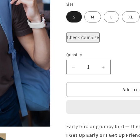
Size
S
M
L
XL
Check Your Size
Quantity
Quantity
Decrease
Increase
quantity
quantity
Add to 
for
for
I
I
Get
Get
up
up
Early bird or grumpy bird — th
early
early
I Get Up Early or I Get Up Frien