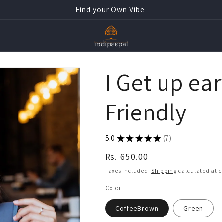
Find your Own Vibe
I Get up ear
Friendly
5.0
★
★
★
★
★
7
7
Regular
Rs. 650.00
price
Taxes included.
Shipping
calculated at 
Color
CoffeeBrown
Green