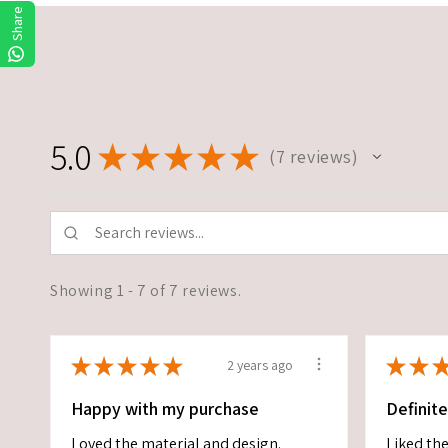
Share
5.0
★
★
★
★
★
7
reviews
7
Showing 1 - 7 of 7 reviews.
★
★
★
★
★
★
★
2 years ago
Happy with my purchase
Definit
Loved the material and design.
Liked the