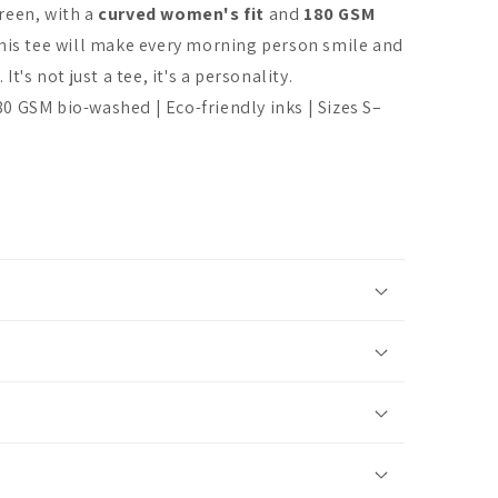
reen, with a
curved women's fit
and
180 GSM
This tee will make every morning person smile and
It's not just a tee, it's a personality.
 GSM bio-washed | Eco-friendly inks | Sizes S–