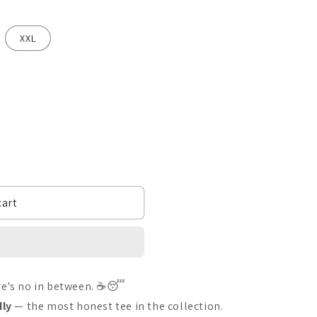
XXL
cart
ere's no in between. ☕😴
dly
— the most honest tee in the collection.