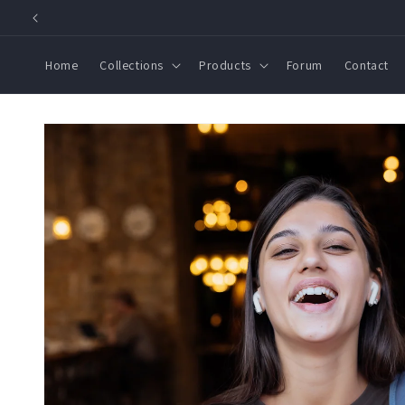
Skip to
content
Home
Collections
Products
Forum
Contact
Skip to
product
information