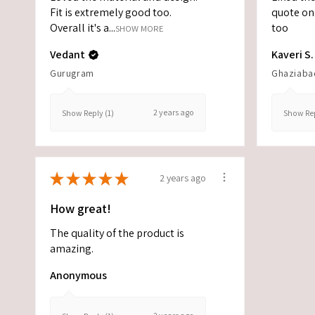
Fit is extremely good too.
quote on 
Overall it's a...
too
SHOW MORE
Vedant
Kaveri S.
Gurugram
Ghaziaba
2 years ago
Show Reply (1)
Show Rep
★
★
★
★
★
2 years ago
How great!
The quality of the product is
amazing.
Anonymous