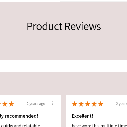
Product Reviews
★
★
★
★
★
★
★
★
2 years ago
2 year
ely recommended!
Excellent!
 quirky and relatable
have wore this multiple tim