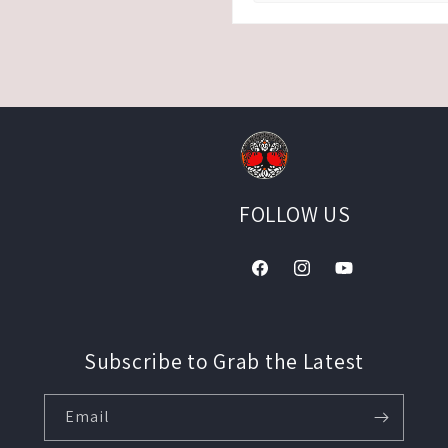
FOLLOW US
Facebook
Instagram
YouTube
Subscribe to Grab the Latest
Email