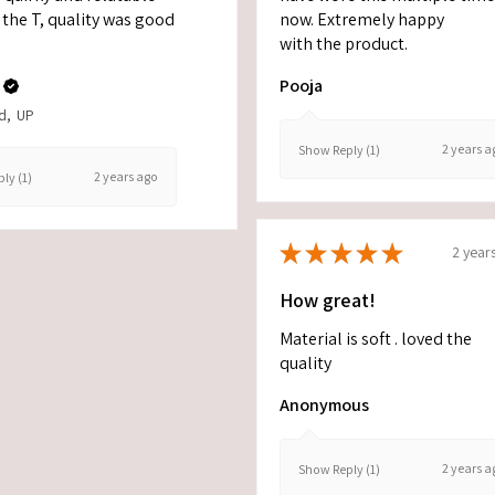
the T, quality was good
now. Extremely happy
with the product.
Pooja
d, UP
2 years a
Show Reply (1)
2 years ago
ly (1)
★
★
★
★
★
2 year
How great!
Material is soft . loved the
quality
Anonymous
2 years a
Show Reply (1)