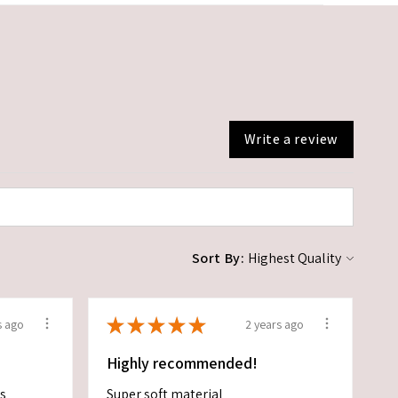
Write a review
Sort By:
★
★
★
★
★
s ago
2 years ago
Highly recommended!
es
Super soft material