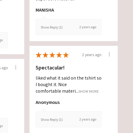
MANISHA
2 years ago
Show Reply (1)
go
★
★
★
★
★
2 years ago
Spectacular!
s ago
liked what it said on the tshirt so
I bought it. Nice
comfortable materi...
SHOW MORE
Anonymous
2 years ago
Show Reply (1)
go