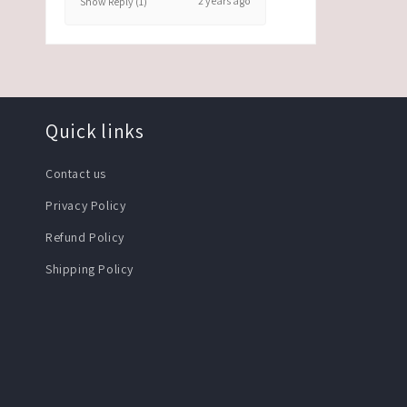
2 years ago
Show Reply (1)
Quick links
Contact us
Privacy Policy
Refund Policy
Shipping Policy