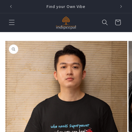
Skip to
h !
Find your Own Vibe
content
Cart
Skip to
product
information