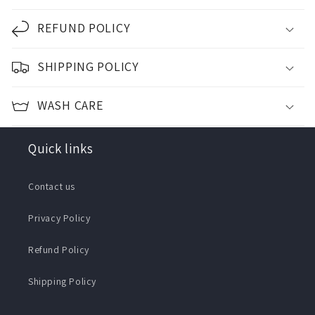
REFUND POLICY
SHIPPING POLICY
WASH CARE
Quick links
Contact us
Privacy Policy
Refund Policy
Shipping Policy