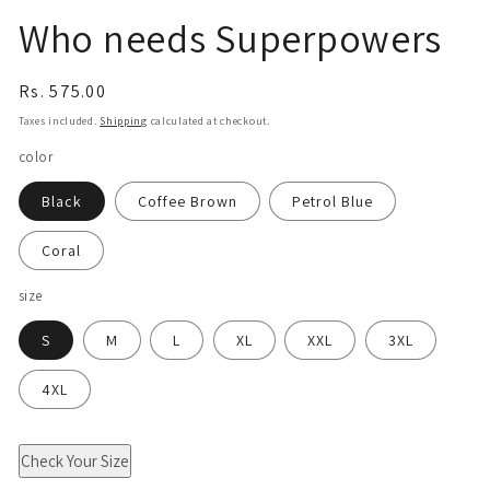
Who needs Superpowers
Regular
Rs. 575.00
price
Taxes included.
Shipping
calculated at checkout.
color
Black
Coffee Brown
Petrol Blue
Coral
size
S
M
L
XL
XXL
3XL
4XL
Check Your Size