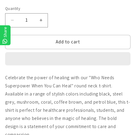
Quantity
Quantity
Decrease
Increase
Share
quantity
quantity
Add to cart
for
for
Who
Who
needs
needs
Superpowers
Superpowers
Celebrate the power of healing with our "Who Needs
Superpower When You Can Heal" round neck t-shirt.
Available in a range of stylish colors including black, steel
grey, mushroom, coral, coffee brown, and petrol blue, this t-
shirt is perfect for healthcare professionals, students, and
anyone who believes in the magic of healing. The bold
design is a statement of your commitment to care and
compassion.