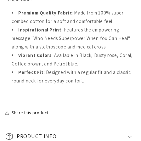
Premium Quality Fabric
: Made from 100% super
combed cotton for a soft and comfortable feel.
Inspirational Print
: Features the empowering
message "Who Needs Superpower When You Can Heal"
along with a stethoscope and medical cross.
Vibrant Colors
: Available in Black, Dusty rose, Coral,
Coffee brown, and Petrol blue.
Perfect Fit
: Designed with a regular fit and a classic
round neck for everyday comfort.
Share this product
PRODUCT INFO